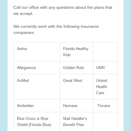
Call our office with any questions about the plans that
we accept.
We currently work with the following insurance
companies:
Aetna
Florida Healthy
Kids
Allegiance
Golden Rule
UMR
AvMed
Great West
United
Health
Care
Ambetter
Tricare
Humana
Blue Cross & Blue
Mail Handler’s
Shield (Florida Blue)
Benefit Plan