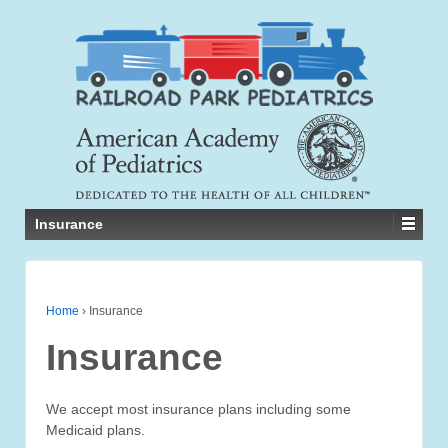
Insurance
Home
›
Insurance
Insurance
We accept most insurance plans including some
Medicaid plans.