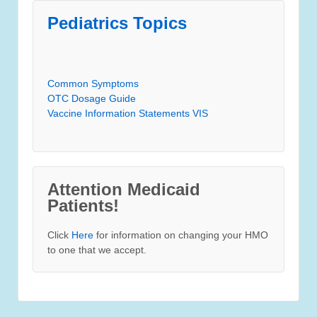
Pediatrics Topics
Common Symptoms
OTC Dosage Guide
Vaccine Information Statements VIS
Attention Medicaid
Patients!
Click
Here
for information on changing your HMO
to one that we accept.