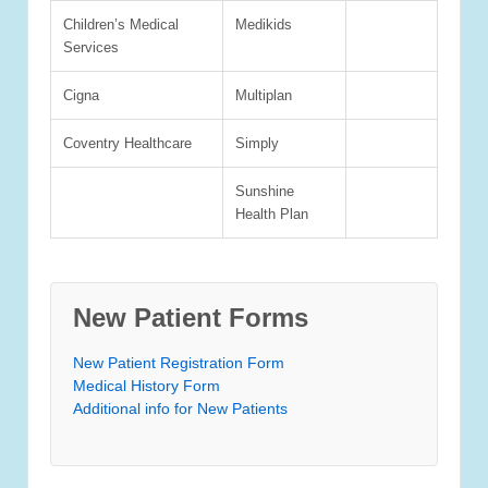
Children’s Medical
Medikids
Services
Cigna
Multiplan
Coventry Healthcare
Simply
Sunshine
Health Plan
New Patient Forms
New Patient Registration Form
Medical History Form
Additional info for New Patients